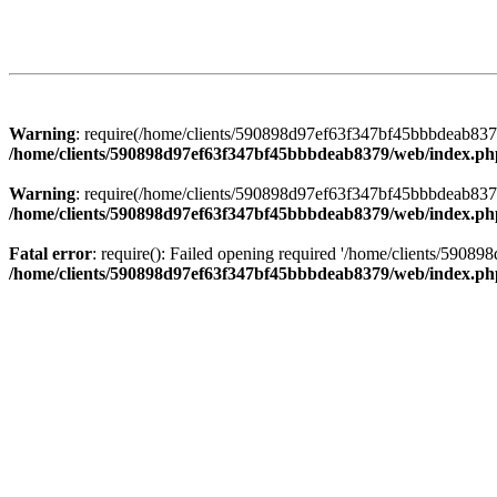
Warning
: require(/home/clients/590898d97ef63f347bf45bbbdeab8379/
/home/clients/590898d97ef63f347bf45bbbdeab8379/web/index.ph
Warning
: require(/home/clients/590898d97ef63f347bf45bbbdeab8379/
/home/clients/590898d97ef63f347bf45bbbdeab8379/web/index.ph
Fatal error
: require(): Failed opening required '/home/clients/5908
/home/clients/590898d97ef63f347bf45bbbdeab8379/web/index.ph