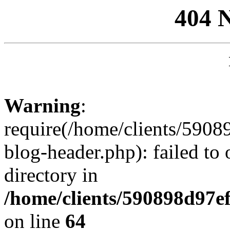
404 
Warning
:
require(/home/clients/59
blog-header.php): failed to 
directory in
/home/clients/590898d97
on line
64