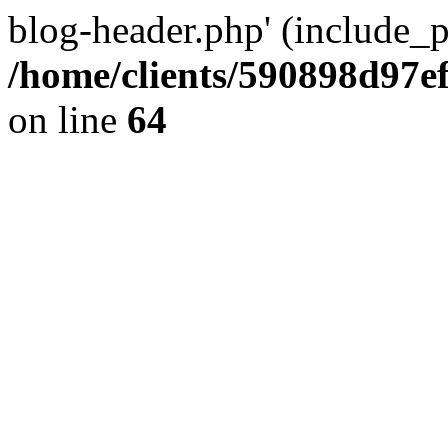
blog-header.php' (include_pa
/home/clients/590898d97
on line
64