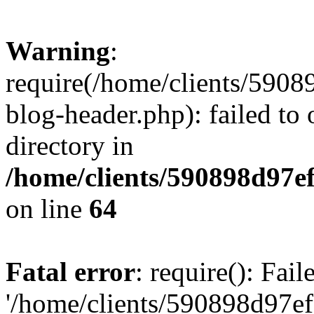
Warning
:
require(/home/clients/59
blog-header.php): failed to 
directory in
/home/clients/590898d97
on line
64
Fatal error
: require(): Fai
'/home/clients/590898d97