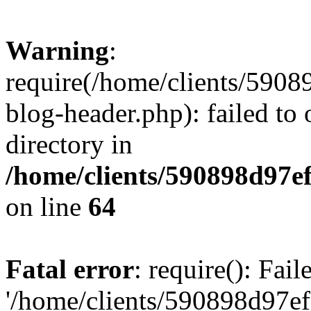
Warning
:
require(/home/clients/59
blog-header.php): failed to 
directory in
/home/clients/590898d97
on line
64
Fatal error
: require(): Fai
'/home/clients/590898d97