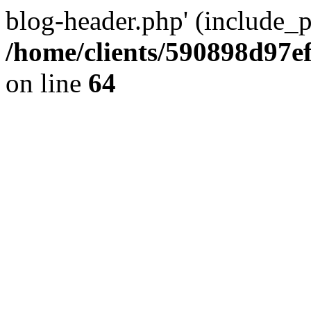
blog-header.php' (include_pa
/home/clients/590898d97
on line
64