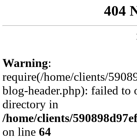
404 
Warning
:
require(/home/clients/59
blog-header.php): failed to 
directory in
/home/clients/590898d97
on line
64