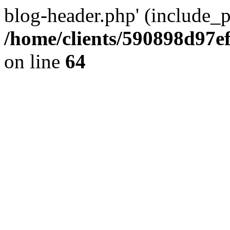
blog-header.php' (include_pa
/home/clients/590898d97
on line
64