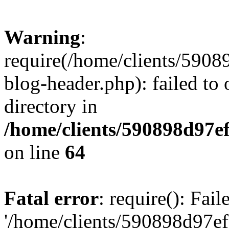
Warning
:
require(/home/clients/59
blog-header.php): failed to 
directory in
/home/clients/590898d97
on line
64
Fatal error
: require(): Fai
'/home/clients/590898d97