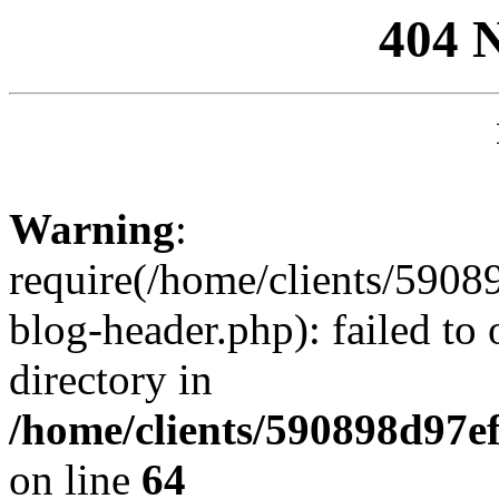
404 
Warning
:
require(/home/clients/59
blog-header.php): failed to 
directory in
/home/clients/590898d97
on line
64