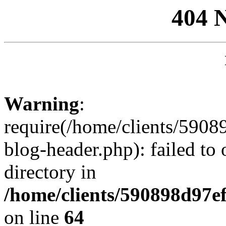
404 
Warning
:
require(/home/clients/59
blog-header.php): failed to 
directory in
/home/clients/590898d97
on line
64