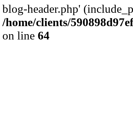
blog-header.php' (include_pa
/home/clients/590898d97
on line
64