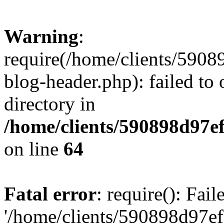
Warning
:
require(/home/clients/59
blog-header.php): failed to 
directory in
/home/clients/590898d97
on line
64
Fatal error
: require(): Fai
'/home/clients/590898d97