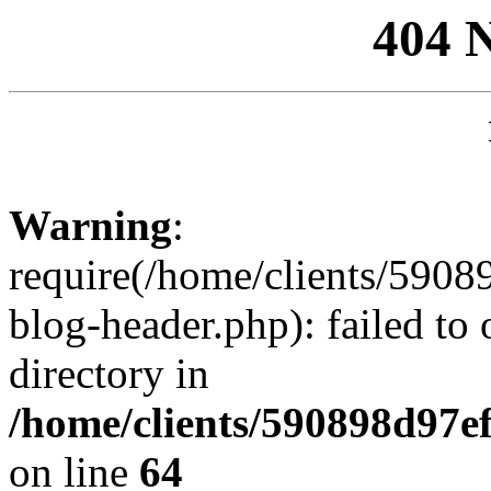
404 
Warning
:
require(/home/clients/59
blog-header.php): failed to 
directory in
/home/clients/590898d97
on line
64