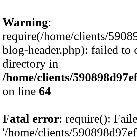
Warning
:
require(/home/clients/59
blog-header.php): failed to 
directory in
/home/clients/590898d97
on line
64
Fatal error
: require(): Fai
'/home/clients/590898d97