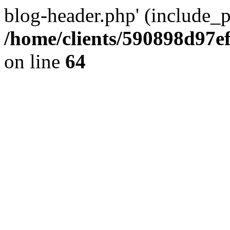
blog-header.php' (include_pa
/home/clients/590898d97
on line
64