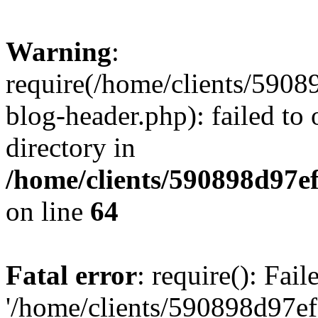
Warning
:
require(/home/clients/59
blog-header.php): failed to 
directory in
/home/clients/590898d97
on line
64
Fatal error
: require(): Fai
'/home/clients/590898d97