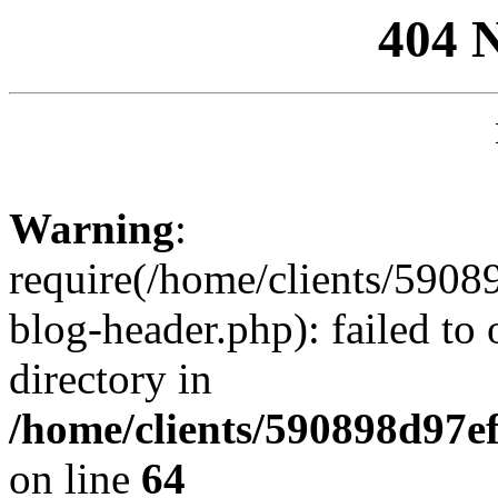
404 
Warning
:
require(/home/clients/59
blog-header.php): failed to 
directory in
/home/clients/590898d97
on line
64