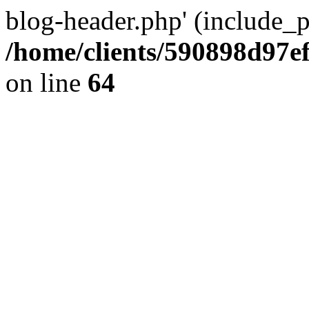
blog-header.php' (include_pa
/home/clients/590898d97
on line
64