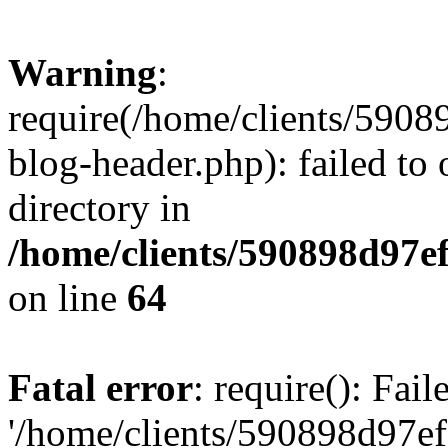
Warning
:
require(/home/clients/59
blog-header.php): failed to 
directory in
/home/clients/590898d97
on line
64
Fatal error
: require(): Fai
'/home/clients/590898d97