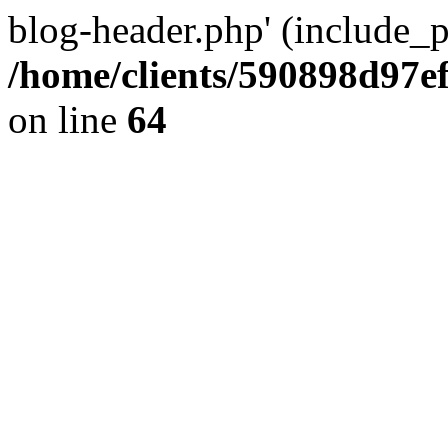
blog-header.php' (include_pa
/home/clients/590898d97
on line
64