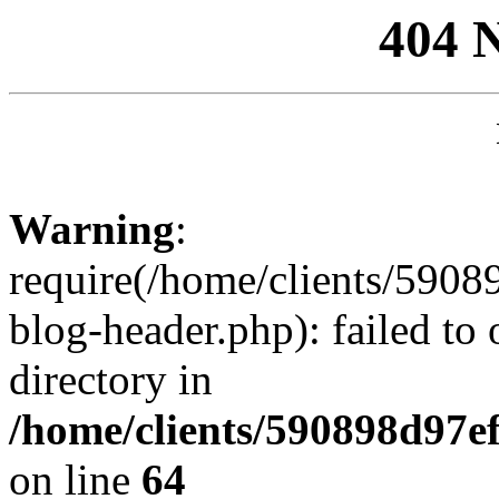
404 
Warning
:
require(/home/clients/59
blog-header.php): failed to 
directory in
/home/clients/590898d97
on line
64