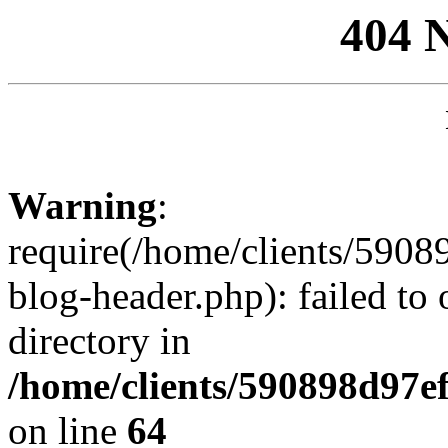
404 
Warning
:
require(/home/clients/59
blog-header.php): failed to 
directory in
/home/clients/590898d97
on line
64