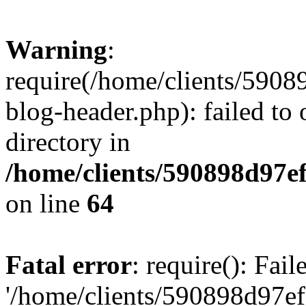
Warning
:
require(/home/clients/59
blog-header.php): failed to 
directory in
/home/clients/590898d97
on line
64
Fatal error
: require(): Fai
'/home/clients/590898d97