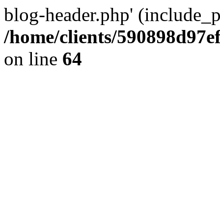
blog-header.php' (include_pa
/home/clients/590898d97
on line
64