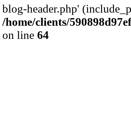
blog-header.php' (include_pa
/home/clients/590898d97
on line
64