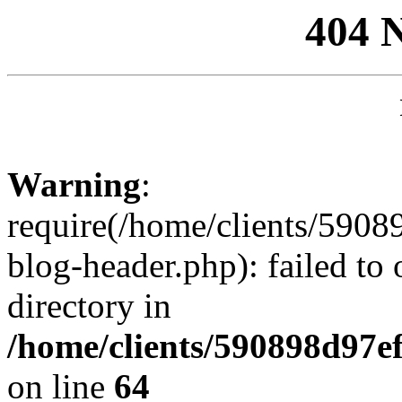
404 
Warning
:
require(/home/clients/59
blog-header.php): failed to 
directory in
/home/clients/590898d97
on line
64