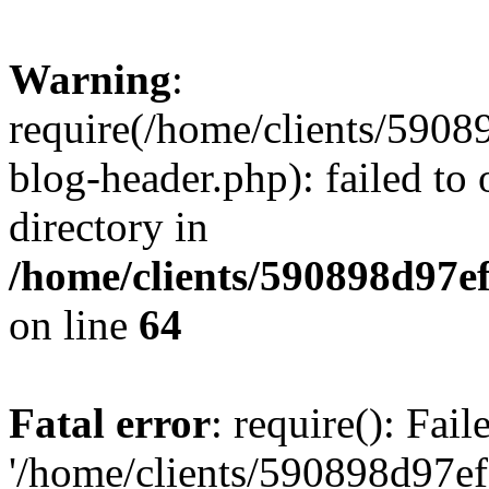
Warning
:
require(/home/clients/59
blog-header.php): failed to 
directory in
/home/clients/590898d97
on line
64
Fatal error
: require(): Fai
'/home/clients/590898d97