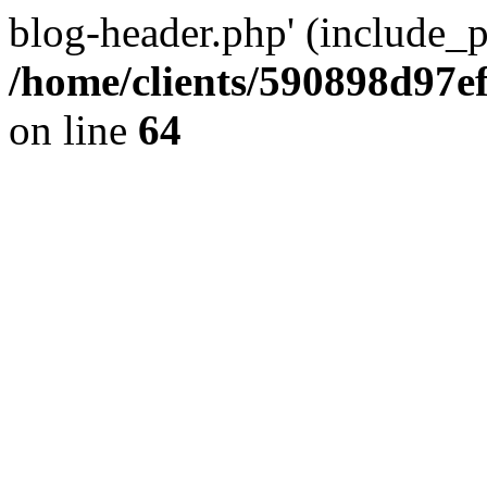
blog-header.php' (include_pa
/home/clients/590898d97
on line
64