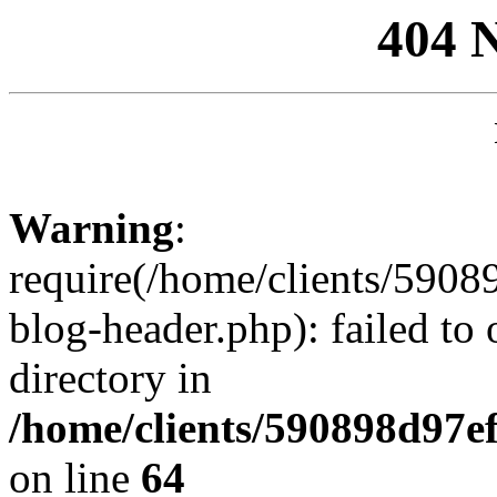
404 
Warning
:
require(/home/clients/59
blog-header.php): failed to 
directory in
/home/clients/590898d97
on line
64