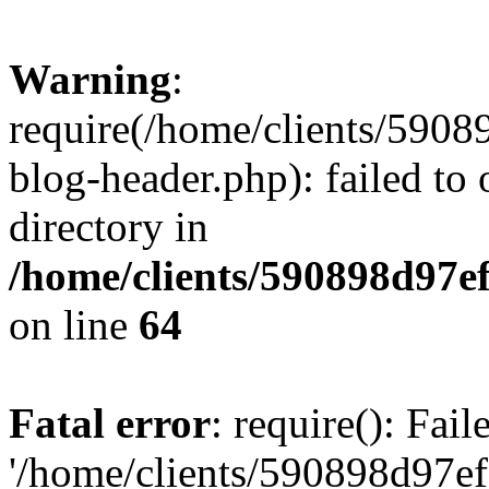
Warning
:
require(/home/clients/59
blog-header.php): failed to 
directory in
/home/clients/590898d97
on line
64
Fatal error
: require(): Fai
'/home/clients/590898d97