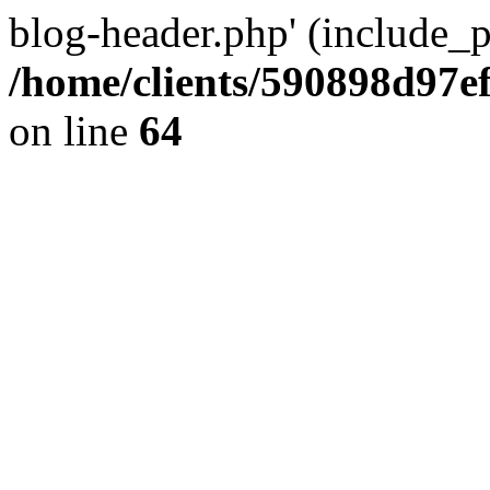
blog-header.php' (include_pa
/home/clients/590898d97
on line
64