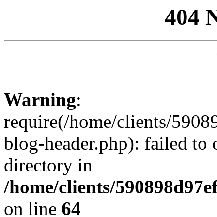
404 
Warning
:
require(/home/clients/59
blog-header.php): failed to 
directory in
/home/clients/590898d97
on line
64