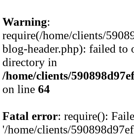
Warning
:
require(/home/clients/59
blog-header.php): failed to 
directory in
/home/clients/590898d97
on line
64
Fatal error
: require(): Fai
'/home/clients/590898d97