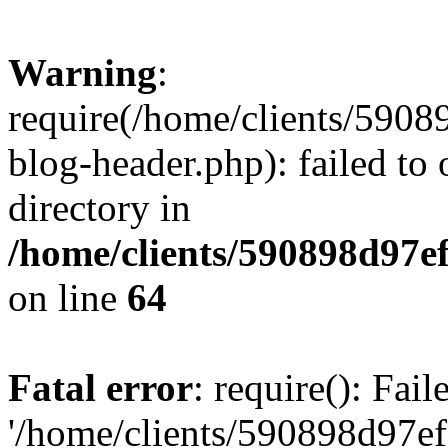
Warning
:
require(/home/clients/59
blog-header.php): failed to 
directory in
/home/clients/590898d97
on line
64
Fatal error
: require(): Fai
'/home/clients/590898d97