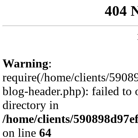
404 
Warning
:
require(/home/clients/59
blog-header.php): failed to 
directory in
/home/clients/590898d97
on line
64