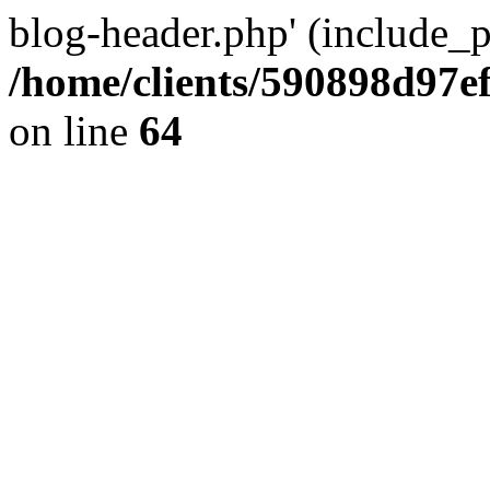
blog-header.php' (include_pa
/home/clients/590898d97
on line
64