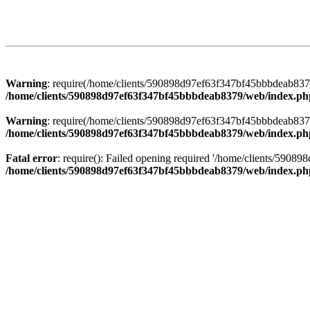
Warning
: require(/home/clients/590898d97ef63f347bf45bbbdeab8379/
/home/clients/590898d97ef63f347bf45bbbdeab8379/web/index.ph
Warning
: require(/home/clients/590898d97ef63f347bf45bbbdeab8379/
/home/clients/590898d97ef63f347bf45bbbdeab8379/web/index.ph
Fatal error
: require(): Failed opening required '/home/clients/5908
/home/clients/590898d97ef63f347bf45bbbdeab8379/web/index.ph