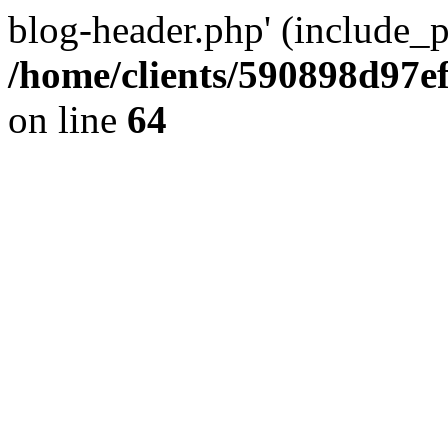
blog-header.php' (include_pa
/home/clients/590898d97
on line
64