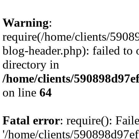
Warning
:
require(/home/clients/59
blog-header.php): failed to 
directory in
/home/clients/590898d97
on line
64
Fatal error
: require(): Fai
'/home/clients/590898d97