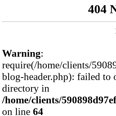
404 
Warning
:
require(/home/clients/59
blog-header.php): failed to 
directory in
/home/clients/590898d97
on line
64