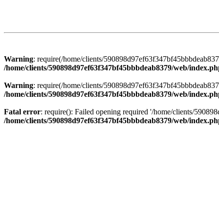
Warning
: require(/home/clients/590898d97ef63f347bf45bbbdeab8379/
/home/clients/590898d97ef63f347bf45bbbdeab8379/web/index.ph
Warning
: require(/home/clients/590898d97ef63f347bf45bbbdeab8379/
/home/clients/590898d97ef63f347bf45bbbdeab8379/web/index.ph
Fatal error
: require(): Failed opening required '/home/clients/5908
/home/clients/590898d97ef63f347bf45bbbdeab8379/web/index.ph