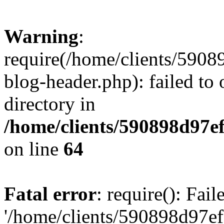
Warning
:
require(/home/clients/59
blog-header.php): failed to 
directory in
/home/clients/590898d97
on line
64
Fatal error
: require(): Fai
'/home/clients/590898d97