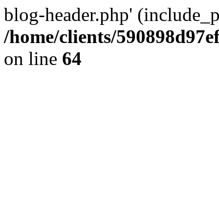
blog-header.php' (include_pa
/home/clients/590898d97
on line
64