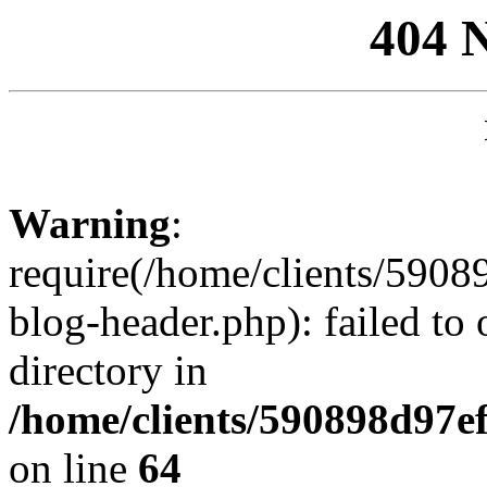
404 
Warning
:
require(/home/clients/59
blog-header.php): failed to 
directory in
/home/clients/590898d97
on line
64