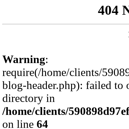
404 
Warning
:
require(/home/clients/59
blog-header.php): failed to 
directory in
/home/clients/590898d97
on line
64