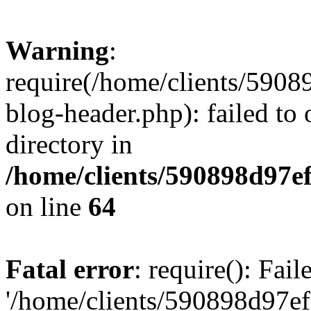
Warning
:
require(/home/clients/59
blog-header.php): failed to 
directory in
/home/clients/590898d97
on line
64
Fatal error
: require(): Fai
'/home/clients/590898d97