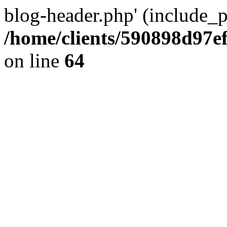
blog-header.php' (include_pa
/home/clients/590898d97
on line
64