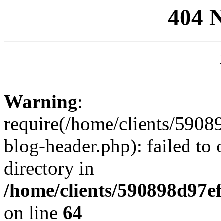
404 
Warning
:
require(/home/clients/59
blog-header.php): failed to 
directory in
/home/clients/590898d97
on line
64