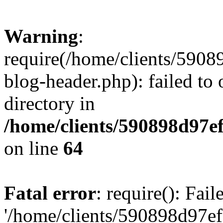
Warning
:
require(/home/clients/59
blog-header.php): failed to 
directory in
/home/clients/590898d97
on line
64
Fatal error
: require(): Fai
'/home/clients/590898d97