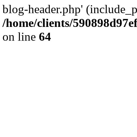
blog-header.php' (include_pa
/home/clients/590898d97
on line
64