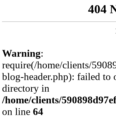
404 
Warning
:
require(/home/clients/59
blog-header.php): failed to 
directory in
/home/clients/590898d97
on line
64