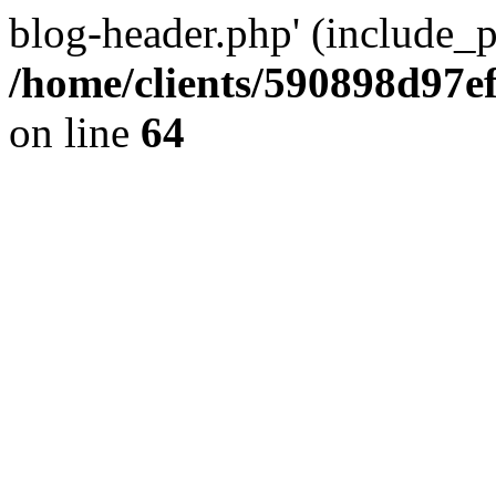
blog-header.php' (include_pa
/home/clients/590898d97
on line
64