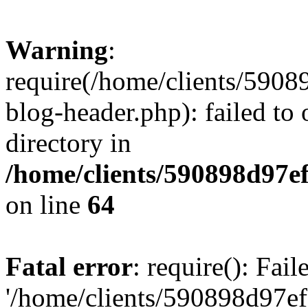
Warning
:
require(/home/clients/59
blog-header.php): failed to 
directory in
/home/clients/590898d97
on line
64
Fatal error
: require(): Fai
'/home/clients/590898d97