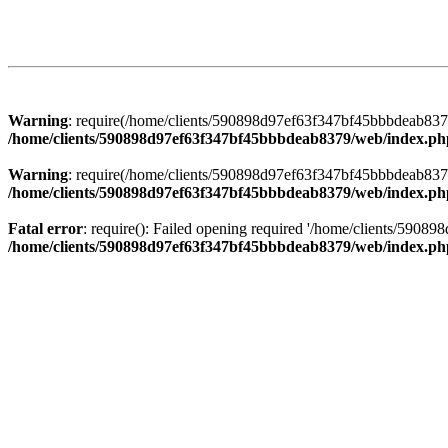
Warning
: require(/home/clients/590898d97ef63f347bf45bbbdeab8379/
/home/clients/590898d97ef63f347bf45bbbdeab8379/web/index.ph
Warning
: require(/home/clients/590898d97ef63f347bf45bbbdeab8379/
/home/clients/590898d97ef63f347bf45bbbdeab8379/web/index.ph
Fatal error
: require(): Failed opening required '/home/clients/5908
/home/clients/590898d97ef63f347bf45bbbdeab8379/web/index.ph