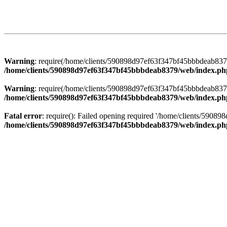
Warning
: require(/home/clients/590898d97ef63f347bf45bbbdeab8379/
/home/clients/590898d97ef63f347bf45bbbdeab8379/web/index.ph
Warning
: require(/home/clients/590898d97ef63f347bf45bbbdeab8379/
/home/clients/590898d97ef63f347bf45bbbdeab8379/web/index.ph
Fatal error
: require(): Failed opening required '/home/clients/5908
/home/clients/590898d97ef63f347bf45bbbdeab8379/web/index.ph