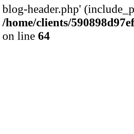
blog-header.php' (include_pa
/home/clients/590898d97
on line
64