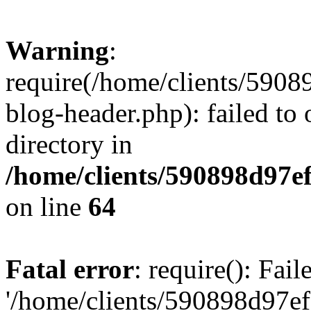
Warning
:
require(/home/clients/59
blog-header.php): failed to 
directory in
/home/clients/590898d97
on line
64
Fatal error
: require(): Fai
'/home/clients/590898d97