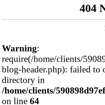
404 
Warning
:
require(/home/clients/59
blog-header.php): failed to 
directory in
/home/clients/590898d97
on line
64