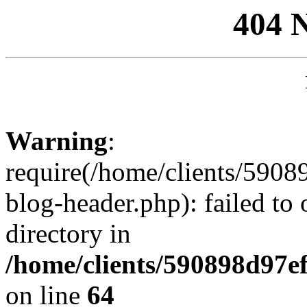
404 
Warning
:
require(/home/clients/59
blog-header.php): failed to 
directory in
/home/clients/590898d97
on line
64