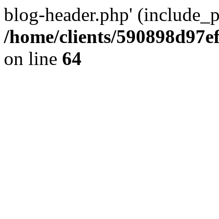
blog-header.php' (include_pa
/home/clients/590898d97
on line
64