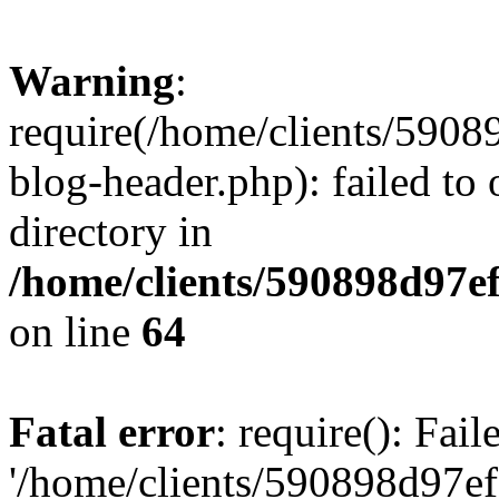
Warning
:
require(/home/clients/59
blog-header.php): failed to 
directory in
/home/clients/590898d97
on line
64
Fatal error
: require(): Fai
'/home/clients/590898d97