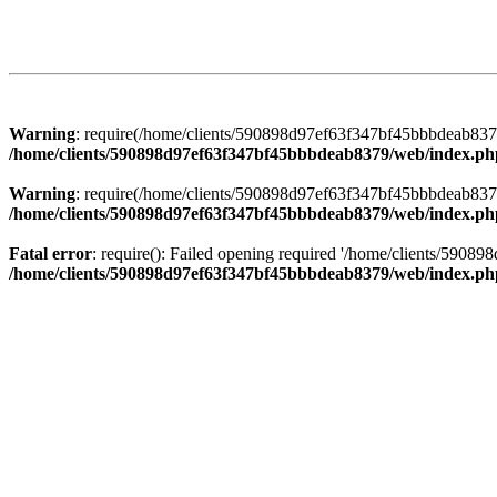
Warning
: require(/home/clients/590898d97ef63f347bf45bbbdeab8379/
/home/clients/590898d97ef63f347bf45bbbdeab8379/web/index.ph
Warning
: require(/home/clients/590898d97ef63f347bf45bbbdeab8379/
/home/clients/590898d97ef63f347bf45bbbdeab8379/web/index.ph
Fatal error
: require(): Failed opening required '/home/clients/5908
/home/clients/590898d97ef63f347bf45bbbdeab8379/web/index.ph