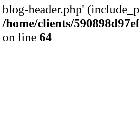
blog-header.php' (include_pa
/home/clients/590898d97
on line
64