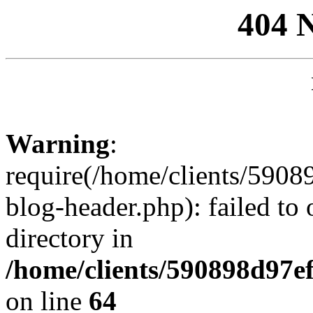
404 
Warning
:
require(/home/clients/59
blog-header.php): failed to 
directory in
/home/clients/590898d97
on line
64