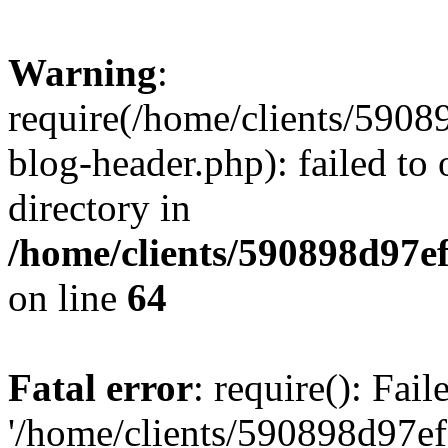
Warning
:
require(/home/clients/59
blog-header.php): failed to 
directory in
/home/clients/590898d97
on line
64
Fatal error
: require(): Fai
'/home/clients/590898d97