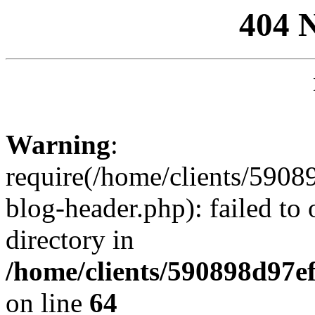
404 
Warning
:
require(/home/clients/59
blog-header.php): failed to 
directory in
/home/clients/590898d97
on line
64