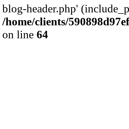
blog-header.php' (include_pa
/home/clients/590898d97
on line
64