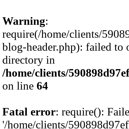
Warning
:
require(/home/clients/59
blog-header.php): failed to 
directory in
/home/clients/590898d97
on line
64
Fatal error
: require(): Fai
'/home/clients/590898d97