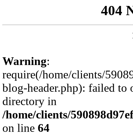
404 
Warning
:
require(/home/clients/59
blog-header.php): failed to 
directory in
/home/clients/590898d97
on line
64