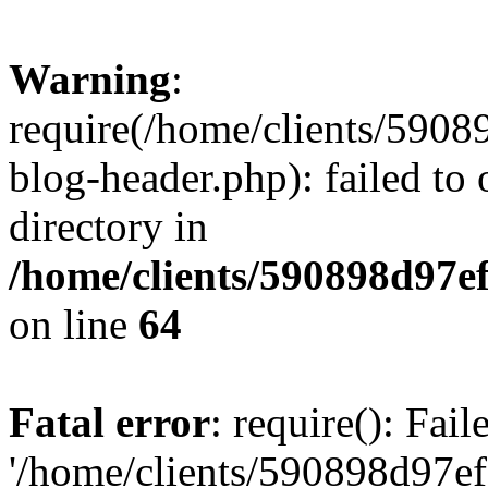
Warning
:
require(/home/clients/59
blog-header.php): failed to 
directory in
/home/clients/590898d97
on line
64
Fatal error
: require(): Fai
'/home/clients/590898d97