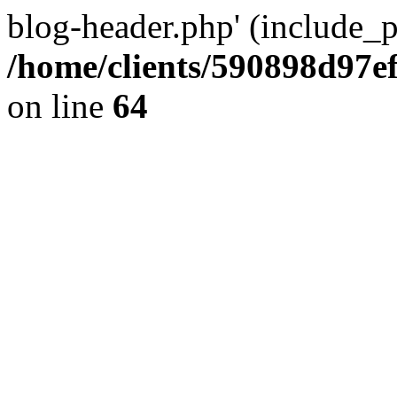
blog-header.php' (include_pa
/home/clients/590898d97
on line
64