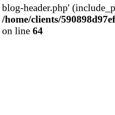
blog-header.php' (include_pa
/home/clients/590898d97
on line
64