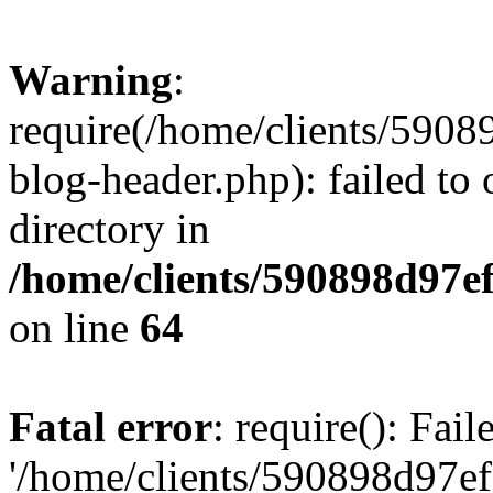
Warning
:
require(/home/clients/59
blog-header.php): failed to 
directory in
/home/clients/590898d97
on line
64
Fatal error
: require(): Fai
'/home/clients/590898d97