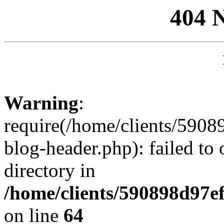
404 
Warning
:
require(/home/clients/59
blog-header.php): failed to 
directory in
/home/clients/590898d97
on line
64