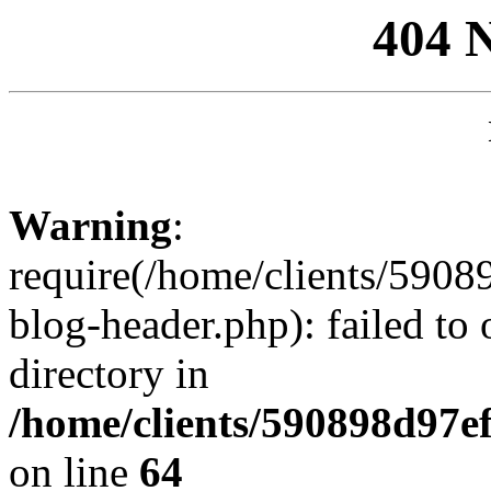
404 
Warning
:
require(/home/clients/59
blog-header.php): failed to 
directory in
/home/clients/590898d97
on line
64