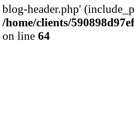
blog-header.php' (include_pa
/home/clients/590898d97
on line
64