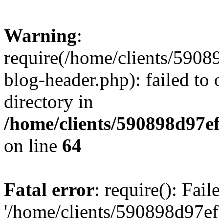
Warning
:
require(/home/clients/59
blog-header.php): failed to 
directory in
/home/clients/590898d97
on line
64
Fatal error
: require(): Fai
'/home/clients/590898d97