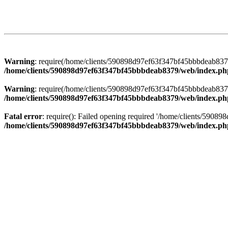
Warning
: require(/home/clients/590898d97ef63f347bf45bbbdeab8379/
/home/clients/590898d97ef63f347bf45bbbdeab8379/web/index.ph
Warning
: require(/home/clients/590898d97ef63f347bf45bbbdeab8379/
/home/clients/590898d97ef63f347bf45bbbdeab8379/web/index.ph
Fatal error
: require(): Failed opening required '/home/clients/5908
/home/clients/590898d97ef63f347bf45bbbdeab8379/web/index.ph