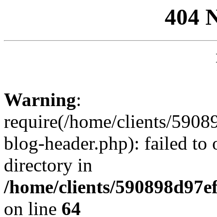
404 
Warning
:
require(/home/clients/59
blog-header.php): failed to 
directory in
/home/clients/590898d97
on line
64