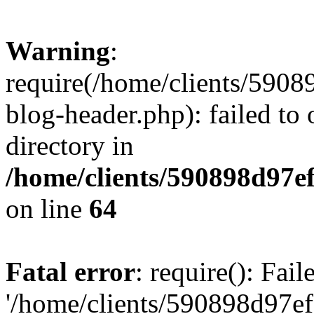
Warning
:
require(/home/clients/59
blog-header.php): failed to 
directory in
/home/clients/590898d97
on line
64
Fatal error
: require(): Fai
'/home/clients/590898d97