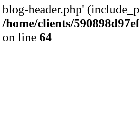
blog-header.php' (include_pa
/home/clients/590898d97
on line
64