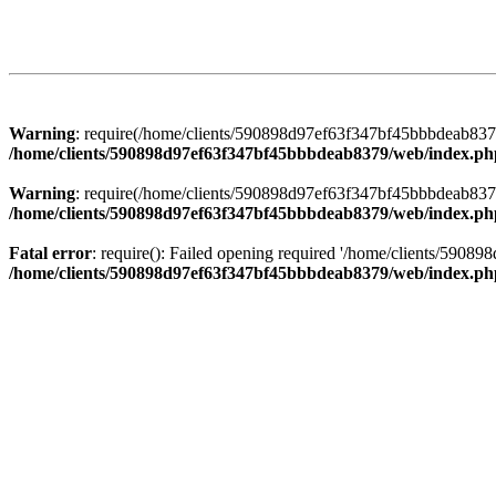
Warning
: require(/home/clients/590898d97ef63f347bf45bbbdeab8379/
/home/clients/590898d97ef63f347bf45bbbdeab8379/web/index.ph
Warning
: require(/home/clients/590898d97ef63f347bf45bbbdeab8379/
/home/clients/590898d97ef63f347bf45bbbdeab8379/web/index.ph
Fatal error
: require(): Failed opening required '/home/clients/5908
/home/clients/590898d97ef63f347bf45bbbdeab8379/web/index.ph