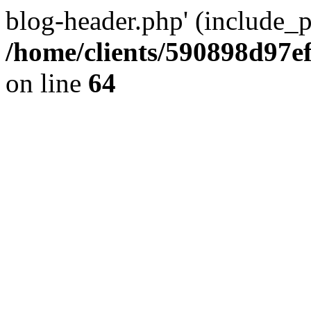
blog-header.php' (include_pa
/home/clients/590898d97
on line
64