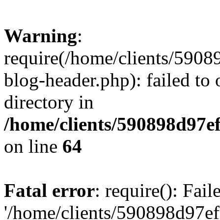
Warning
:
require(/home/clients/59
blog-header.php): failed to 
directory in
/home/clients/590898d97
on line
64
Fatal error
: require(): Fai
'/home/clients/590898d97