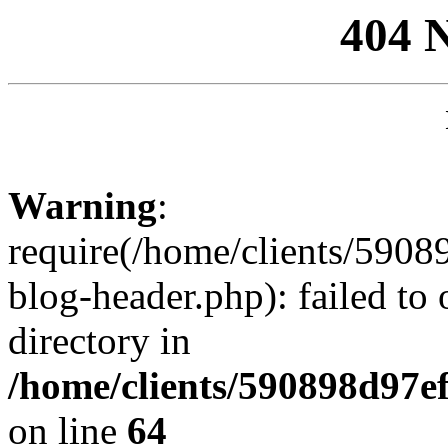
404 
Warning
:
require(/home/clients/59
blog-header.php): failed to 
directory in
/home/clients/590898d97
on line
64