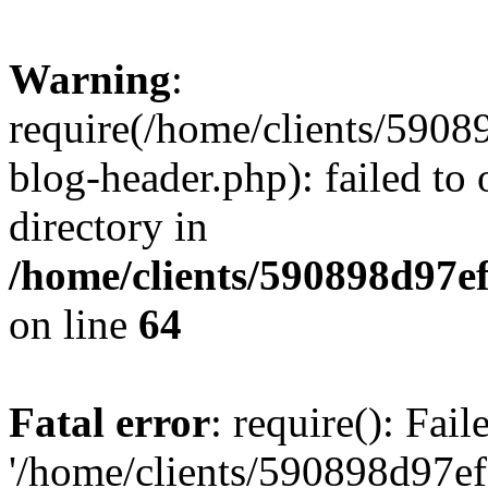
Warning
:
require(/home/clients/59
blog-header.php): failed to 
directory in
/home/clients/590898d97
on line
64
Fatal error
: require(): Fai
'/home/clients/590898d97