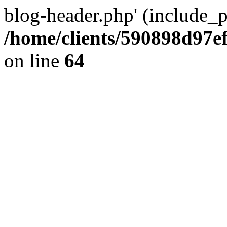
blog-header.php' (include_pa
/home/clients/590898d97
on line
64