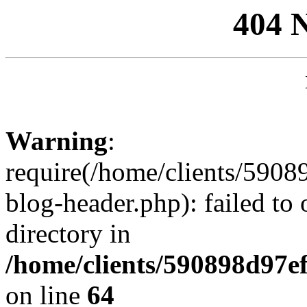
404 
Warning
:
require(/home/clients/59
blog-header.php): failed to 
directory in
/home/clients/590898d97
on line
64