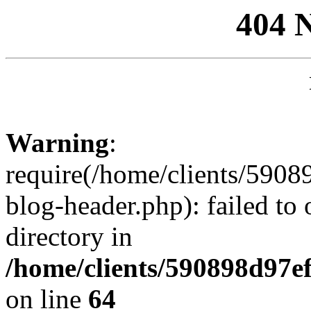
404 
Warning
:
require(/home/clients/59
blog-header.php): failed to 
directory in
/home/clients/590898d97
on line
64