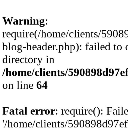
Warning
:
require(/home/clients/59
blog-header.php): failed to 
directory in
/home/clients/590898d97
on line
64
Fatal error
: require(): Fai
'/home/clients/590898d97