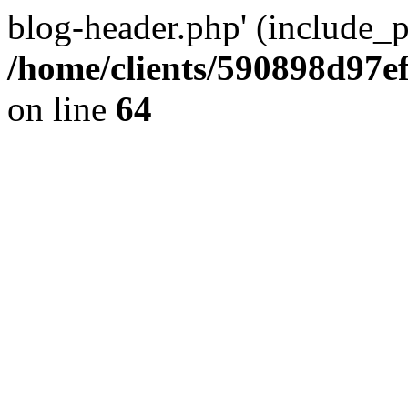
blog-header.php' (include_pa
/home/clients/590898d97
on line
64