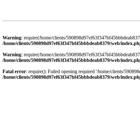
Warning
: require(/home/clients/590898d97ef63f347bf45bbbdeab8379/
/home/clients/590898d97ef63f347bf45bbbdeab8379/web/index.ph
Warning
: require(/home/clients/590898d97ef63f347bf45bbbdeab8379/
/home/clients/590898d97ef63f347bf45bbbdeab8379/web/index.ph
Fatal error
: require(): Failed opening required '/home/clients/5908
/home/clients/590898d97ef63f347bf45bbbdeab8379/web/index.ph