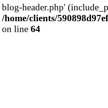
blog-header.php' (include_pa
/home/clients/590898d97
on line
64