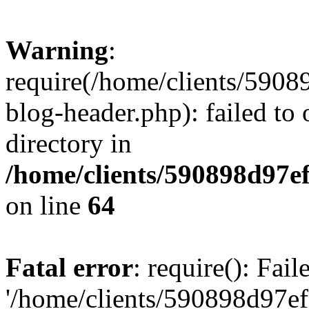
Warning
:
require(/home/clients/59
blog-header.php): failed to 
directory in
/home/clients/590898d97
on line
64
Fatal error
: require(): Fai
'/home/clients/590898d97