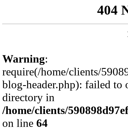
404 
Warning
:
require(/home/clients/59
blog-header.php): failed to 
directory in
/home/clients/590898d97
on line
64