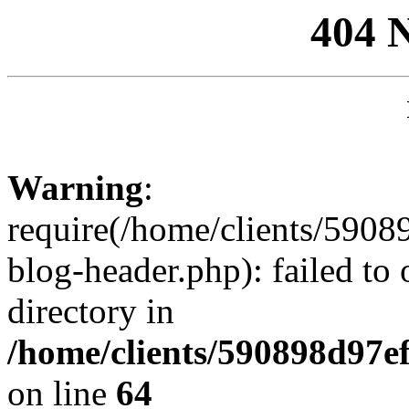
404 
Warning
:
require(/home/clients/59
blog-header.php): failed to 
directory in
/home/clients/590898d97
on line
64