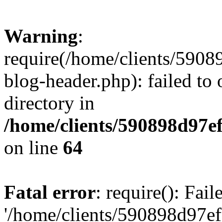
Warning
:
require(/home/clients/59
blog-header.php): failed to 
directory in
/home/clients/590898d97
on line
64
Fatal error
: require(): Fai
'/home/clients/590898d97