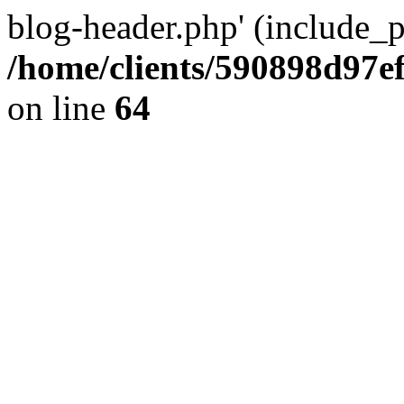
blog-header.php' (include_pa
/home/clients/590898d97
on line
64