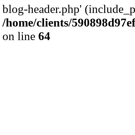
blog-header.php' (include_pa
/home/clients/590898d97
on line
64