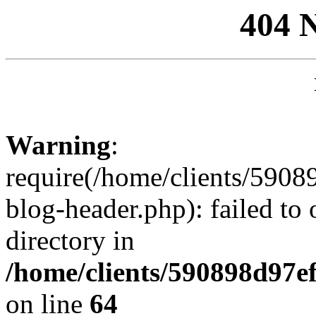
404 
Warning
:
require(/home/clients/59
blog-header.php): failed to 
directory in
/home/clients/590898d97
on line
64