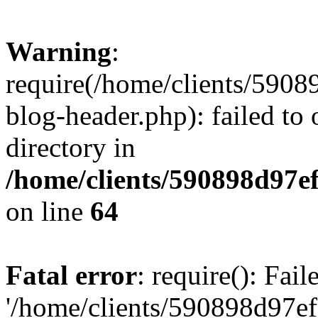
Warning
:
require(/home/clients/59
blog-header.php): failed to 
directory in
/home/clients/590898d97
on line
64
Fatal error
: require(): Fai
'/home/clients/590898d97