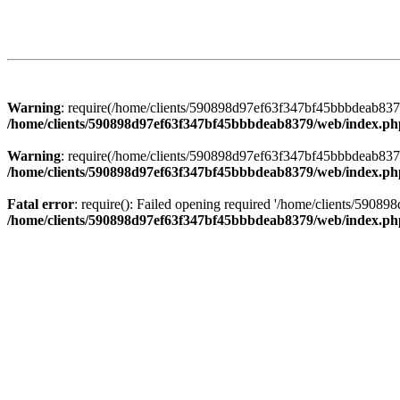
Warning
: require(/home/clients/590898d97ef63f347bf45bbbdeab8379/
/home/clients/590898d97ef63f347bf45bbbdeab8379/web/index.ph
Warning
: require(/home/clients/590898d97ef63f347bf45bbbdeab8379/
/home/clients/590898d97ef63f347bf45bbbdeab8379/web/index.ph
Fatal error
: require(): Failed opening required '/home/clients/5908
/home/clients/590898d97ef63f347bf45bbbdeab8379/web/index.ph