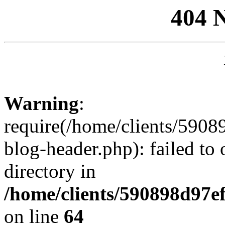
404 
Warning
:
require(/home/clients/59
blog-header.php): failed to 
directory in
/home/clients/590898d97
on line
64