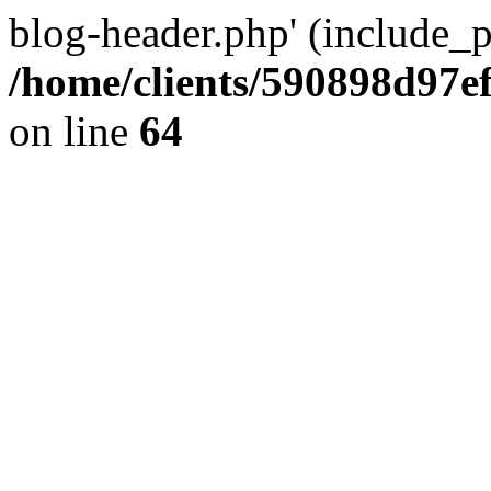
blog-header.php' (include_pa
/home/clients/590898d97
on line
64