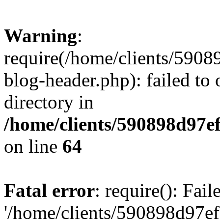
Warning
:
require(/home/clients/59
blog-header.php): failed to 
directory in
/home/clients/590898d97
on line
64
Fatal error
: require(): Fai
'/home/clients/590898d97