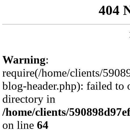
404 
Warning
:
require(/home/clients/59
blog-header.php): failed to 
directory in
/home/clients/590898d97
on line
64