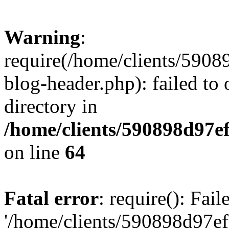
Warning
:
require(/home/clients/59
blog-header.php): failed to 
directory in
/home/clients/590898d97
on line
64
Fatal error
: require(): Fai
'/home/clients/590898d97