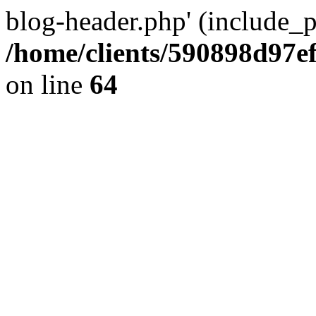
blog-header.php' (include_pa
/home/clients/590898d97
on line
64