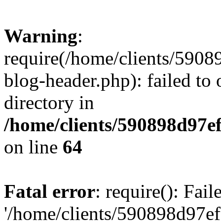
Warning
:
require(/home/clients/59
blog-header.php): failed to 
directory in
/home/clients/590898d97
on line
64
Fatal error
: require(): Fai
'/home/clients/590898d97