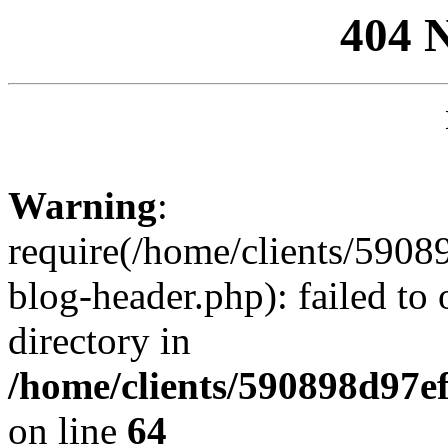
404 
Warning
:
require(/home/clients/59
blog-header.php): failed to 
directory in
/home/clients/590898d97
on line
64