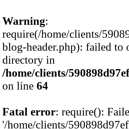
Warning
:
require(/home/clients/59
blog-header.php): failed to 
directory in
/home/clients/590898d97
on line
64
Fatal error
: require(): Fai
'/home/clients/590898d97