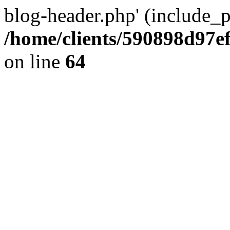
blog-header.php' (include_pa
/home/clients/590898d97
on line
64