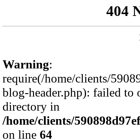
404 
Warning
:
require(/home/clients/59
blog-header.php): failed to 
directory in
/home/clients/590898d97
on line
64