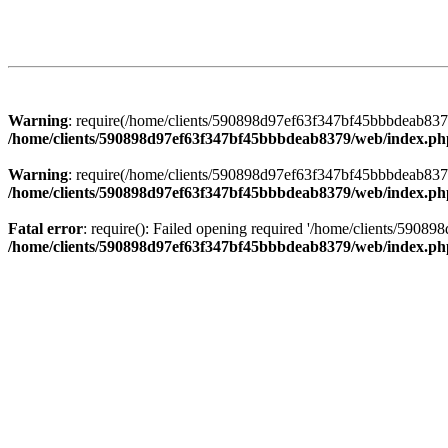
Warning
: require(/home/clients/590898d97ef63f347bf45bbbdeab8379/
/home/clients/590898d97ef63f347bf45bbbdeab8379/web/index.ph
Warning
: require(/home/clients/590898d97ef63f347bf45bbbdeab8379/
/home/clients/590898d97ef63f347bf45bbbdeab8379/web/index.ph
Fatal error
: require(): Failed opening required '/home/clients/5908
/home/clients/590898d97ef63f347bf45bbbdeab8379/web/index.ph