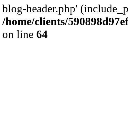
blog-header.php' (include_pa
/home/clients/590898d97
on line
64