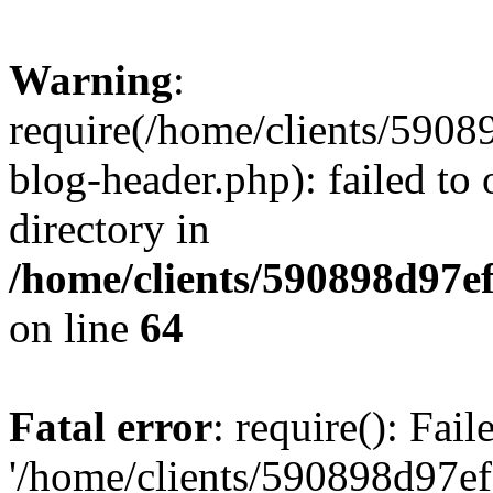
Warning
:
require(/home/clients/59
blog-header.php): failed to 
directory in
/home/clients/590898d97
on line
64
Fatal error
: require(): Fai
'/home/clients/590898d97