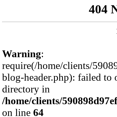
404 
Warning
:
require(/home/clients/59
blog-header.php): failed to 
directory in
/home/clients/590898d97
on line
64