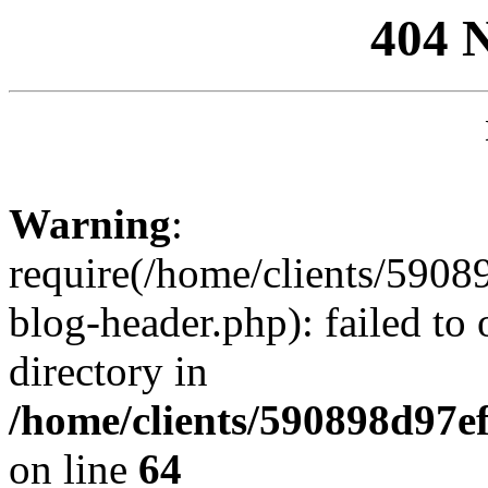
404 
Warning
:
require(/home/clients/59
blog-header.php): failed to 
directory in
/home/clients/590898d97
on line
64