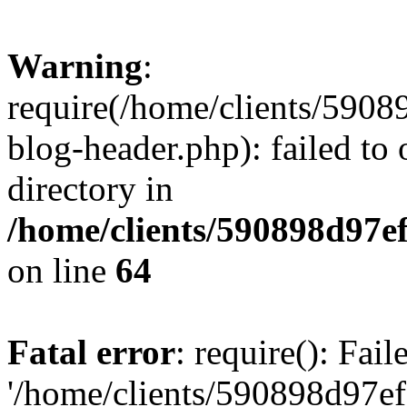
Warning
:
require(/home/clients/59
blog-header.php): failed to 
directory in
/home/clients/590898d97
on line
64
Fatal error
: require(): Fai
'/home/clients/590898d97