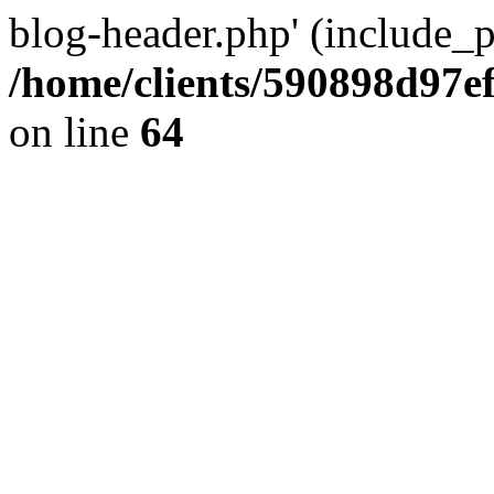
blog-header.php' (include_pa
/home/clients/590898d97
on line
64