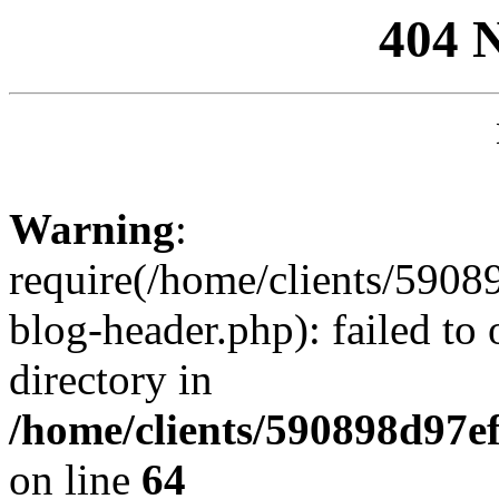
404 
Warning
:
require(/home/clients/59
blog-header.php): failed to 
directory in
/home/clients/590898d97
on line
64