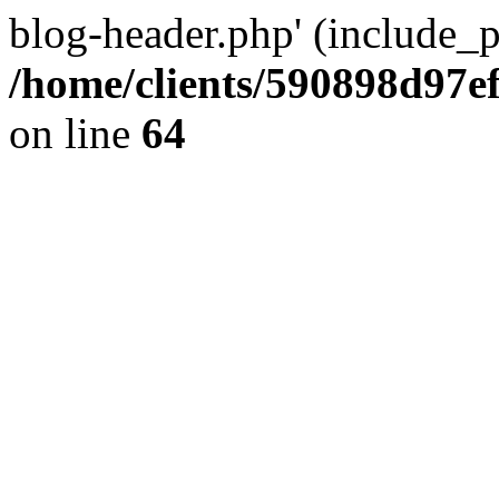
blog-header.php' (include_pa
/home/clients/590898d97
on line
64