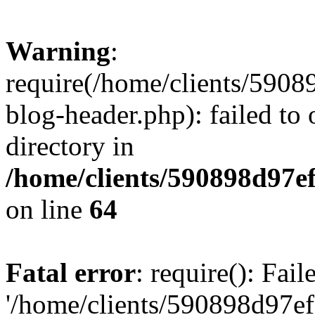
Warning
:
require(/home/clients/59
blog-header.php): failed to 
directory in
/home/clients/590898d97
on line
64
Fatal error
: require(): Fai
'/home/clients/590898d97