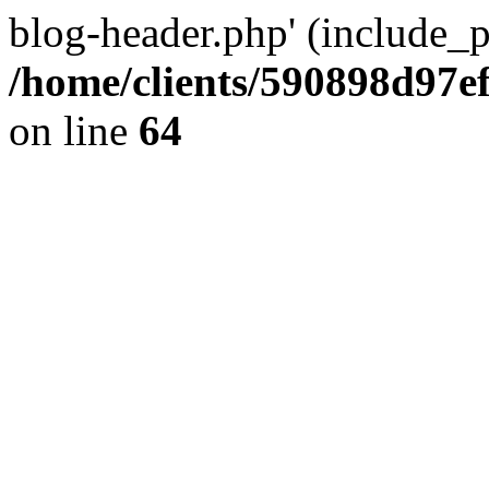
blog-header.php' (include_pa
/home/clients/590898d97
on line
64