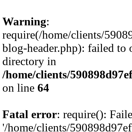
Warning
:
require(/home/clients/59
blog-header.php): failed to 
directory in
/home/clients/590898d97
on line
64
Fatal error
: require(): Fai
'/home/clients/590898d97