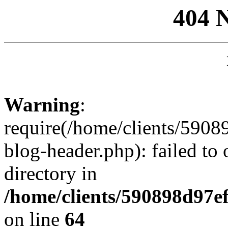
404 
Warning
:
require(/home/clients/59
blog-header.php): failed to 
directory in
/home/clients/590898d97
on line
64